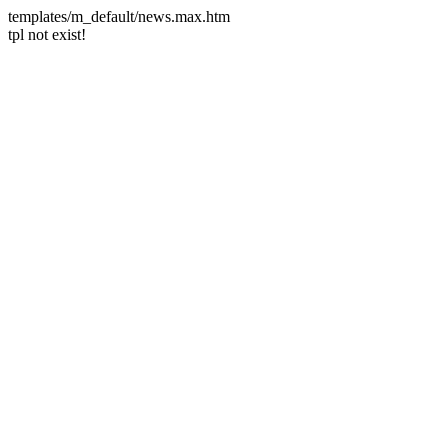
templates/m_default/news.max.htm
tpl not exist!